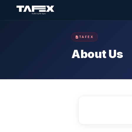
TAFEX
About Us