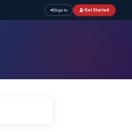
Sign In
Get Started